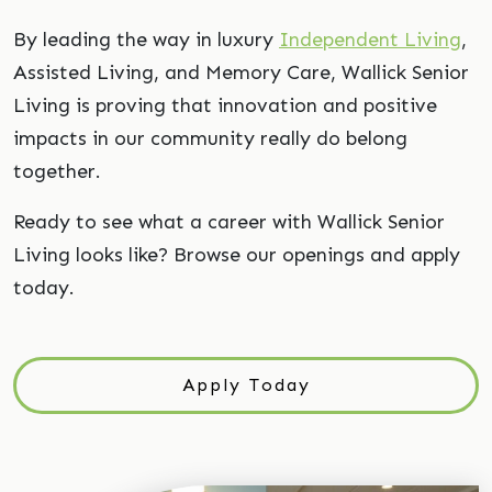
By leading the way in luxury
Independent Living
,
Assisted Living, and Memory Care, Wallick Senior
Living is proving that innovation and positive
impacts in our community really do belong
together.
Ready to see what a career with Wallick Senior
Living looks like? Browse our openings and apply
today.
Apply Today