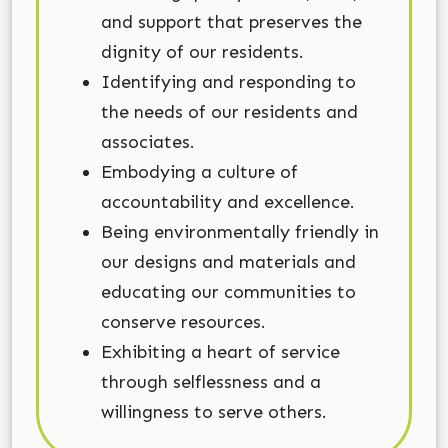
and support that preserves the
dignity of our residents.
Identifying and responding to
the needs of our residents and
associates.
Embodying a culture of
accountability and excellence.
Being environmentally friendly in
our designs and materials and
educating our communities to
conserve resources.
Exhibiting a heart of service
through selflessness and a
willingness to serve others.