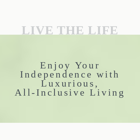
LIVE THE LIFE
Enjoy Your
Independence with
Luxurious,
All-Inclusive Living