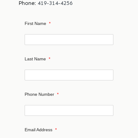
Phone:
419-314-4256
First Name
*
Last Name
*
Phone Number
*
Email Address
*