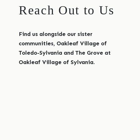
Reach Out to Us
Find us alongside our sister
communities, Oakleaf Village of
Toledo-Sylvania and The Grove at
Oakleaf Village of Sylvania.