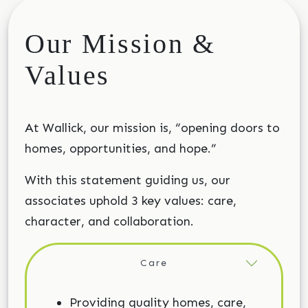
Our Mission &
Values
At Wallick, our mission is, “opening doors to
homes, opportunities, and hope.”
With this statement guiding us, our
associates uphold 3 key values: care,
character, and collaboration.
Care
Providing quality homes, care,