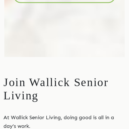
Join Wallick Senior
Living
At Wallick Senior Living, doing good is all in a
day’s work.