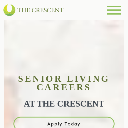
SENIOR LIVING
CAREERS
AT THE CRESCENT
Apply Today