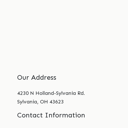
Our Address
4230 N Holland-Sylvania Rd.
Sylvania
,
OH
43623
Contact Information