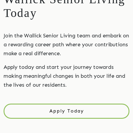
Today
Join the Wallick Senior Living team and embark on
a rewarding career path where your contributions
make a real difference.
Apply today and start your journey towards
making meaningful changes in both your life and
the lives of our residents.
Apply Today