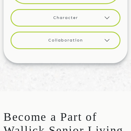
Character
Collaboration
Become a Part of
Wallick Senior Living