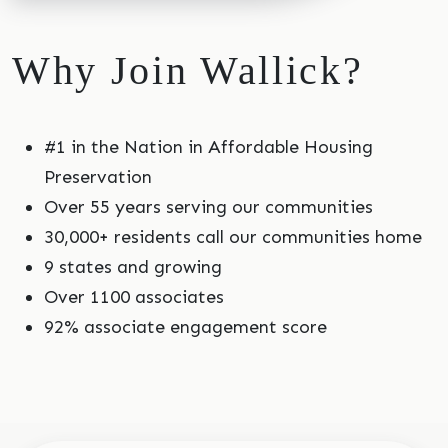
Why Join Wallick?
#1 in the Nation in Affordable Housing
Preservation
Over 55 years serving our communities
30,000+ residents call our communities home
9 states and growing
Over 1100 associates
92% associate engagement score