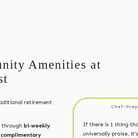
ity Amenities at
st
aditional retirement
Chef-Prep
If there is 1 thing th
r through
bi-weekly
universally praise, it
d
complimentary