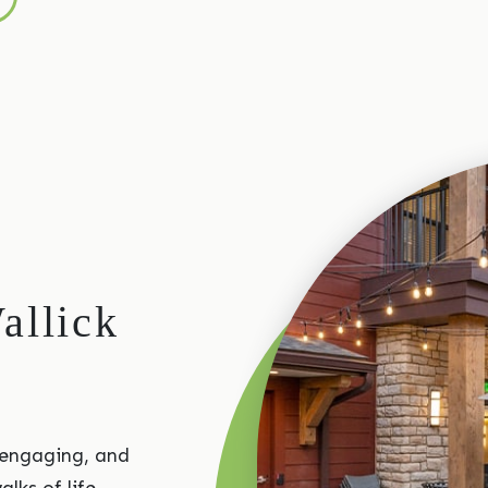
allick
 engaging, and