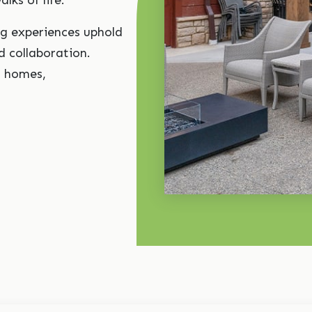
alks of life.
ng experiences uphold
 collaboration.
o homes,