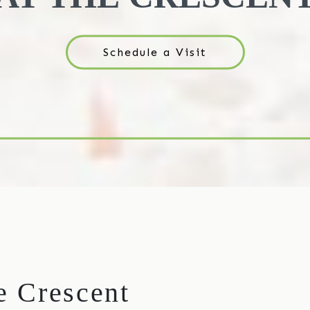
Schedule a Visit
he Crescent