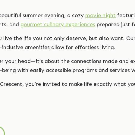
a beautiful summer evening, a cozy
movie night
featuri
rts, and
gourmet culinary experiences
prepared just f
 live the life you not only deserve, but also want. Ou
-inclusive amenities allow for effortless living.
over your head—it’s about the connections made and e
ell-being with easily accessible programs and servic
Crescent, you’re invited to make life exactly what you