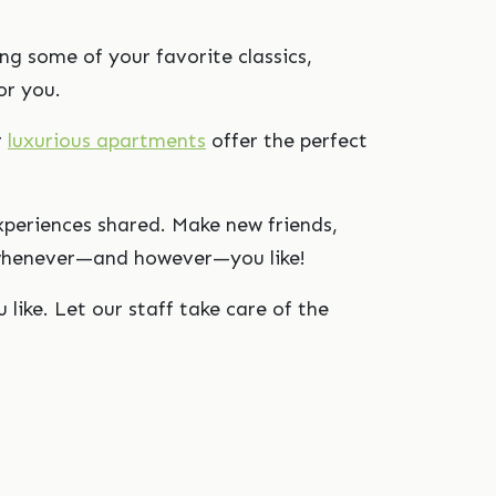
ng some of your favorite classics,
or you.
r
luxurious apartments
offer the perfect
xperiences shared. Make new friends,
es whenever—and however—you like!
 like. Let our staff take care of the