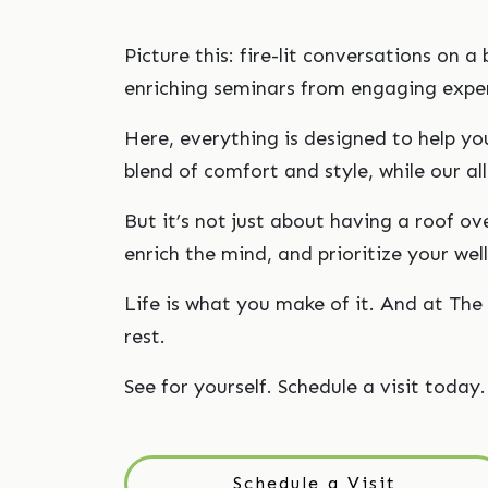
Picture this: fire-lit conversations on 
enriching seminars from engaging expe
Here, everything is designed to help you
blend of comfort and style, while our all
But it’s not just about having a roof 
enrich the mind, and prioritize your w
Life is what you make of it. And at The 
rest.
See for yourself. Schedule a visit today.
Schedule a Visit