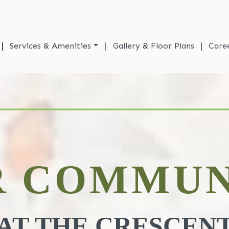
|
|
|
Services & Amenities
Gallery & Floor Plans
Care
R COMMUN
AT THE CRESCEN