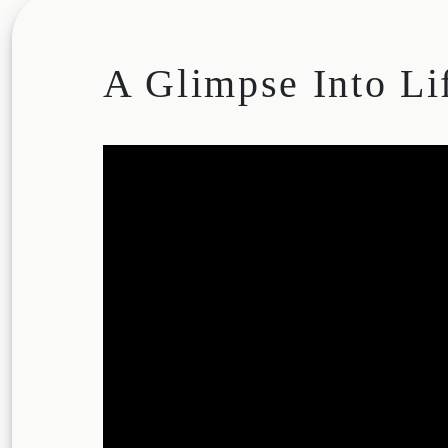
A Glimpse Into Li