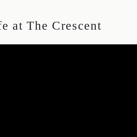
fe at The Crescent