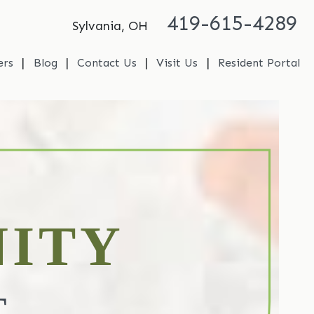
419-615-4289
Sylvania, OH
|
|
|
|
ers
Blog
Contact Us
Visit Us
Resident Portal
ITY
T