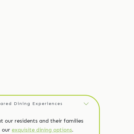
ared Dining Experiences
at our residents and their families
’s our
exquisite dining options
.