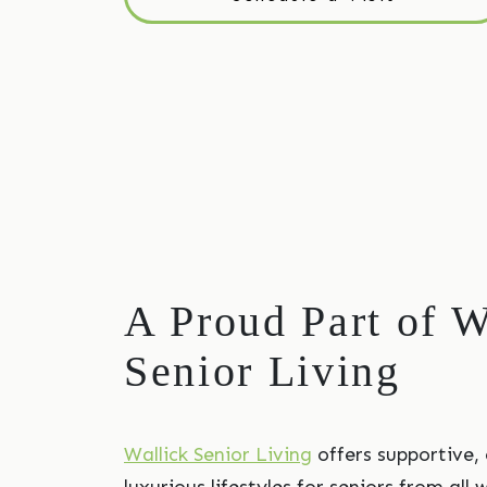
A Proud Part of W
Senior Living
Wallick Senior Living
offers supportive,