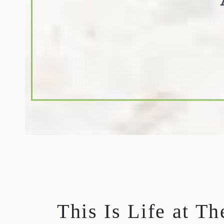
This Is Life at T