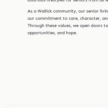
luxurious lifestyles for seniors from all w
As a Wallick community, our senior livi
our commitment to care, character, and
Through these values, we open doors t
opportunities, and hope.