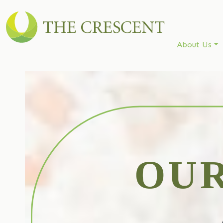
About Us
OU