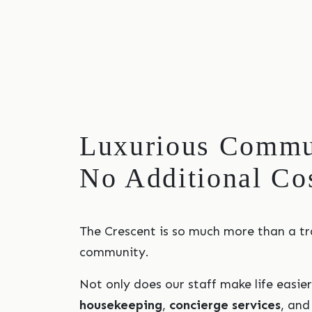
Luxurious Commun
No Additional Co
The Crescent is so much more than a tr
community.
Not only does our staff make life easie
housekeeping
,
concierge services
, an