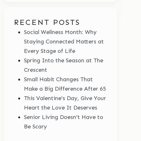
RECENT POSTS
Social Wellness Month: Why
Staying Connected Matters at
Every Stage of Life
Spring Into the Season at The
Crescent
Small Habit Changes That
Make a Big Difference After 65
This Valentine’s Day, Give Your
Heart the Love It Deserves
Senior Living Doesn’t Have to
Be Scary