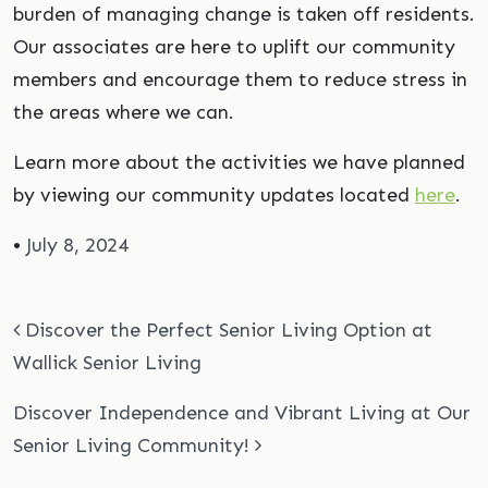
burden of managing change is taken off residents.
Our associates are here to uplift our community
members and encourage them to reduce stress in
the areas where we can.
Learn more about the activities we have planned
by viewing our community updates located
here
.
•
July 8, 2024
Post navigation
Discover the Perfect Senior Living Option at
Wallick Senior Living
Discover Independence and Vibrant Living at Our
Senior Living Community!