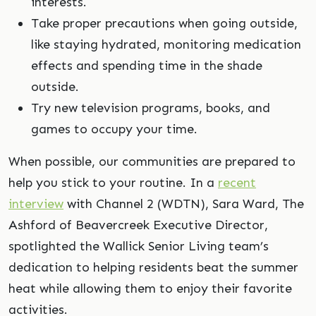
interests.
Take proper precautions when going outside,
like staying hydrated, monitoring medication
effects and spending time in the shade
outside.
Try new television programs, books, and
games to occupy your time.
When possible, our communities are prepared to
help you stick to your routine. In a
recent
interview
with Channel 2 (WDTN), Sara Ward, The
Ashford of Beavercreek Executive Director,
spotlighted the Wallick Senior Living team’s
dedication to helping residents beat the summer
heat while allowing them to enjoy their favorite
activities.