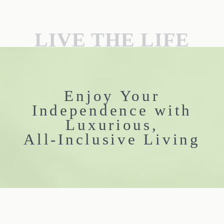
LIVE THE LIFE
Enjoy Your
Independence with
Luxurious,
All-Inclusive Living