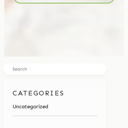
Search
CATEGORIES
Uncategorized