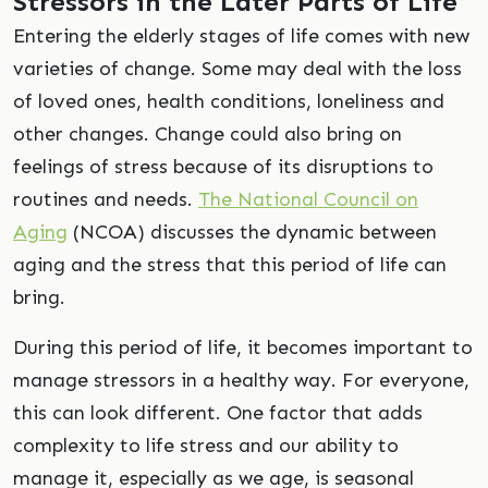
Stressors in the Later Parts of Life
Entering the elderly stages of life comes with new
varieties of change. Some may deal with the loss
of loved ones, health conditions, loneliness and
other changes. Change could also bring on
feelings of stress because of its disruptions to
routines and needs.
The National Council on
Aging
(NCOA) discusses the dynamic between
aging and the stress that this period of life can
bring.
During this period of life, it becomes important to
manage stressors in a healthy way. For everyone,
this can look different. One factor that adds
complexity to life stress and our ability to
manage it, especially as we age, is seasonal