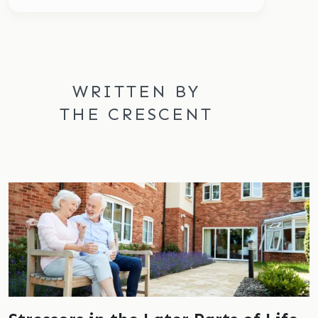
WRITTEN BY
THE CRESCENT