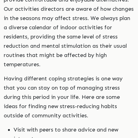
Our activities directors are aware of how changes
in the seasons may affect stress. We always plan
a diverse calendar of indoor activities for
residents, providing the same level of stress
reduction and mental stimulation as their usual
routines that might be affected by high
temperatures.
Having different coping strategies is one way
that you can stay on top of managing stress
during this period in your life. Here are some
ideas for finding new stress-reducing habits
outside of community activities.
Visit with peers to share advice and new