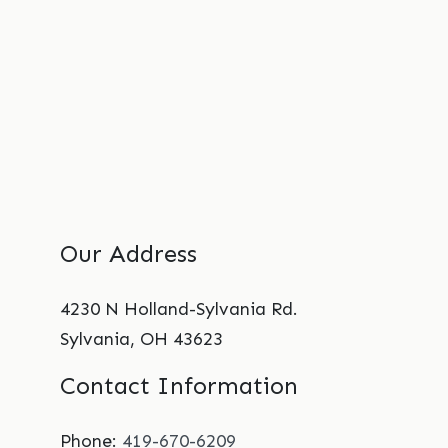
Our Address
4230 N Holland-Sylvania Rd.
Sylvania
,
OH
43623
Contact Information
Phone:
419-670-6209