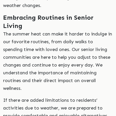
weather changes.
Embracing Routines in Senior
Living
The summer heat can make it harder to indulge in
our favorite routines, from daily walks to
spending time with loved ones. Our senior living
communities are here to help you adjust to these
changes and continue to enjoy every day. We
understand the importance of maintaining
routines and their direct impact on overall
wellness.
If there are added limitations to residents’
activities due to weather, we are prepared to
provide comfortable and enjoyable alternatives.