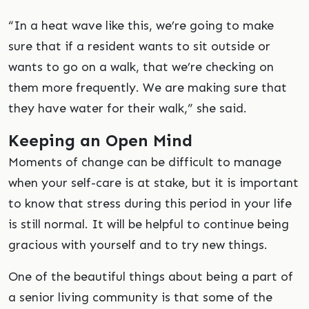
“In a heat wave like this, we’re going to make
sure that if a resident wants to sit outside or
wants to go on a walk, that we’re checking on
them more frequently. We are making sure that
they have water for their walk,” she said.
Keeping an Open Mind
Moments of change can be difficult to manage
when your self-care is at stake, but it is important
to know that stress during this period in your life
is still normal. It will be helpful to continue being
gracious with yourself and to try new things.
One of the beautiful things about being a part of
a senior living community is that some of the