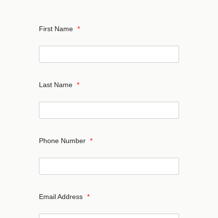
First Name
*
Last Name
*
Phone Number
*
Email Address
*