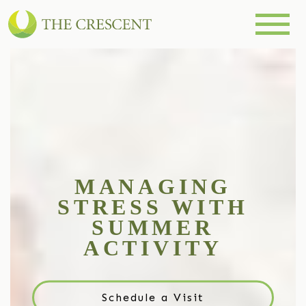
MANAGING
STRESS WITH
SUMMER
ACTIVITY
Schedule a Visit