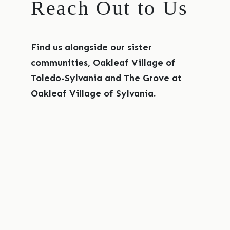
Reach Out to Us
Find us alongside our sister
communities, Oakleaf Village of
Toledo-Sylvania and The Grove at
Oakleaf Village of Sylvania.