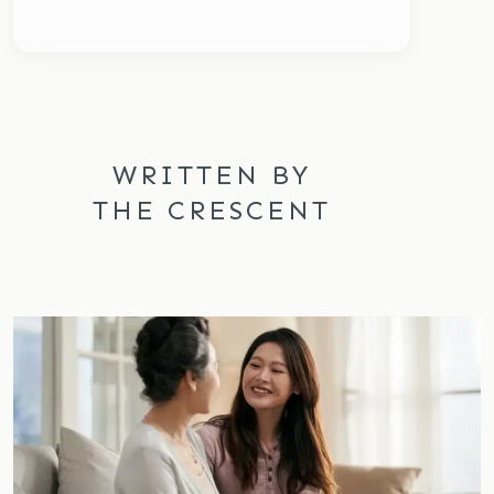
WRITTEN BY
THE CRESCENT