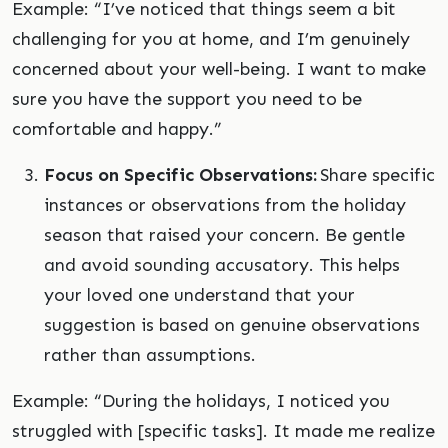
Example: “I’ve noticed that things seem a bit
challenging for you at home, and I’m genuinely
concerned about your well-being. I want to make
sure you have the support you need to be
comfortable and happy.”
Focus on Specific Observations:
Share specific
instances or observations from the holiday
season that raised your concern. Be gentle
and avoid sounding accusatory. This helps
your loved one understand that your
suggestion is based on genuine observations
rather than assumptions.
Example: “During the holidays, I noticed you
struggled with [specific tasks]. It made me realize