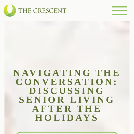
NAVIGATING THE
CONVERSATION:
DISCUSSING
SENIOR LIVING
AFTER THE
HOLIDAYS