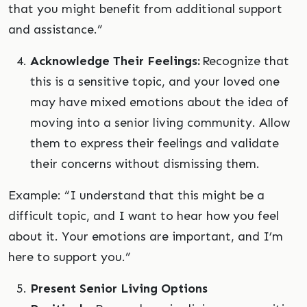
that you might benefit from additional support
and assistance.”
Acknowledge Their Feelings:
Recognize that
this is a sensitive topic, and your loved one
may have mixed emotions about the idea of
moving into a senior living community. Allow
them to express their feelings and validate
their concerns without dismissing them.
Example: “I understand that this might be a
difficult topic, and I want to hear how you feel
about it. Your emotions are important, and I’m
here to support you.”
Present Senior Living Options