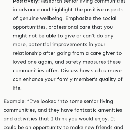
Positively:
Research senior living communities
in advance and highlight the positive aspects
of genuine wellbeing. Emphasize the social
opportunities, professional care that you
might not be able to give or can’t do any
more, potential improvements in your
relationship after going from a care giver to
loved one again, and safety measures these
communities offer. Discuss how such a move
can enhance your family member’s quality of
life.
Example: “I’ve looked into some senior living
communities, and they have fantastic amenities
and activities that I think you would enjoy. It
could be an opportunity to make new friends and