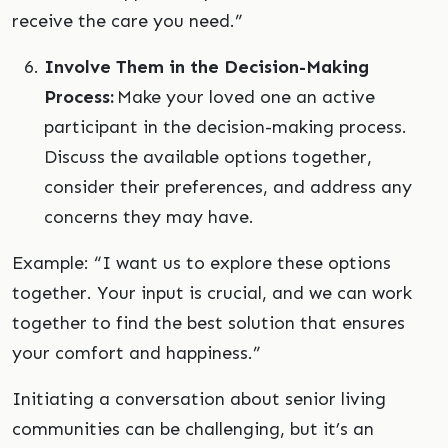
receive the care you need.”
Involve Them in the Decision-Making
Process:
Make your loved one an active
participant in the decision-making process.
Discuss the available options together,
consider their preferences, and address any
concerns they may have.
Example: “I want us to explore these options
together. Your input is crucial, and we can work
together to find the best solution that ensures
your comfort and happiness.”
Initiating a conversation about senior living
communities can be challenging, but it’s an