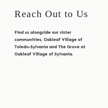
Reach Out to Us
Find us alongside our sister
communities, Oakleaf Village of
Toledo-Sylvania and The Grove at
Oakleaf Village of Sylvania.