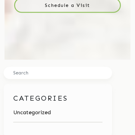
Schedule a Visit
Search
CATEGORIES
Uncategorized