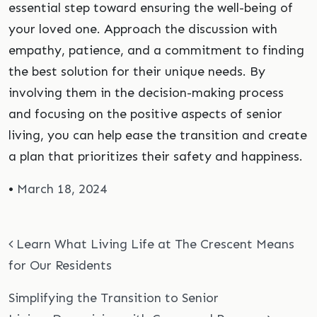
essential step toward ensuring the well-being of
your loved one. Approach the discussion with
empathy, patience, and a commitment to finding
the best solution for their unique needs. By
involving them in the decision-making process
and focusing on the positive aspects of senior
living, you can help ease the transition and create
a plan that prioritizes their safety and happiness.
•
March 18, 2024
Post navigation
Learn What Living Life at The Crescent Means
for Our Residents
Simplifying the Transition to Senior