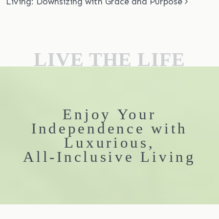
Living: Downsizing with Grace and Purpose
LIVE THE LIFE
Enjoy Your
Independence with
Luxurious,
All-Inclusive Living