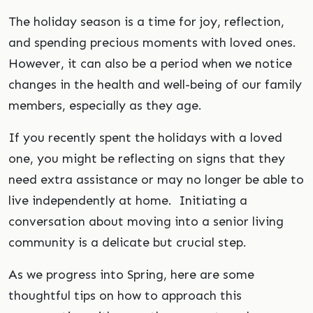
The holiday season is a time for joy, reflection,
and spending precious moments with loved ones.
However, it can also be a period when we notice
changes in the health and well-being of our family
members, especially as they age.
If you recently spent the holidays with a loved
one, you might be reflecting on signs that they
need extra assistance or may no longer be able to
live independently at home. Initiating a
conversation about moving into a senior living
community is a delicate but crucial step.
As we progress into Spring, here are some
thoughtful tips on how to approach this