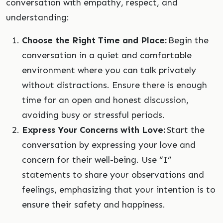
conversation with empathy, respect, and
understanding:
Choose the Right Time and Place:
Begin the
conversation in a quiet and comfortable
environment where you can talk privately
without distractions. Ensure there is enough
time for an open and honest discussion,
avoiding busy or stressful periods.
Express Your Concerns with Love:
Start the
conversation by expressing your love and
concern for their well-being. Use “I”
statements to share your observations and
feelings, emphasizing that your intention is to
ensure their safety and happiness.