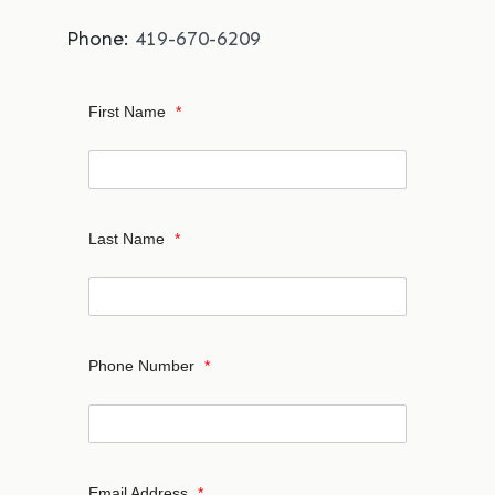
Phone:
419-670-6209
First Name
*
Last Name
*
Phone Number
*
Email Address
*