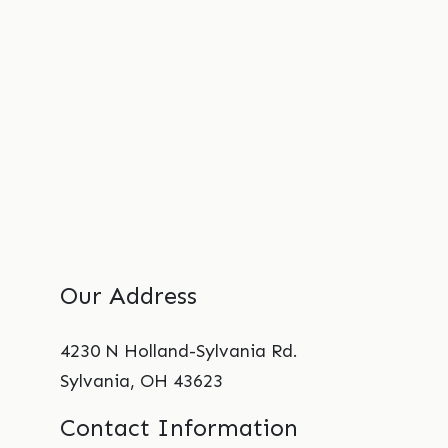
Our Address
4230 N Holland-Sylvania Rd.
Sylvania
,
OH
43623
Contact Information