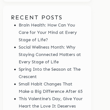
RECENT POSTS
Brain Health: How Can You
Care for Your Mind at Every
Stage of Life?
Social Wellness Month: Why
Staying Connected Matters at
Every Stage of Life
Spring Into the Season at The
Crescent
Small Habit Changes That
Make a Big Difference After 65
This Valentine’s Day, Give Your
Heart the Love It Deserves